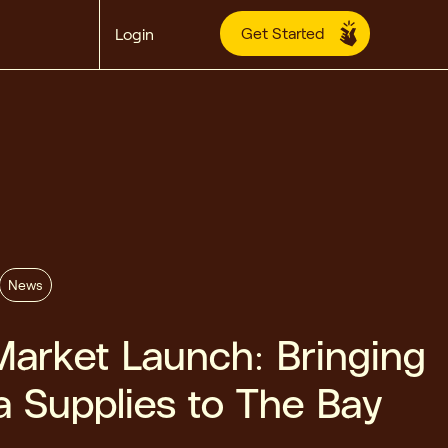
Get Started
Login
News
arket Launch: Bringing
a Supplies to The Bay