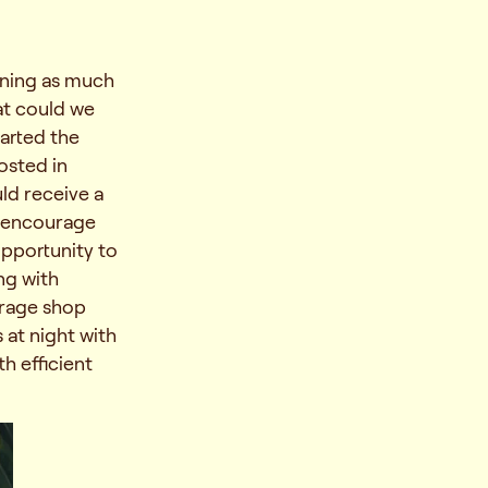
rning as much
at could we
tarted the
osted in
ld receive a
to encourage
opportunity to
ng with
erage shop
 at night with
h efficient