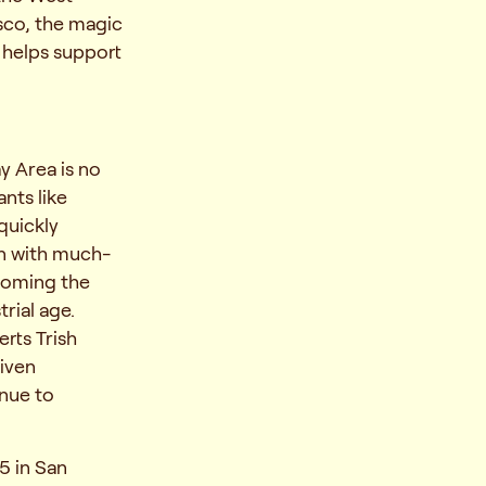
isco, the magic
 helps support
ay Area is no
nts like
 quickly
en with much-
ecoming the
rial age.
erts Trish
iven
nue to
5 in San