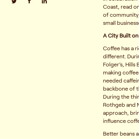
Coast, read on
of community,
small business
A City Built o
Coffee has a ri
different. Dur
Folger’s, Hills
making coffee
needed caffei
backbone of th
During the thi
Rothgeb and N
approach, bri
influence coff
Better beans 