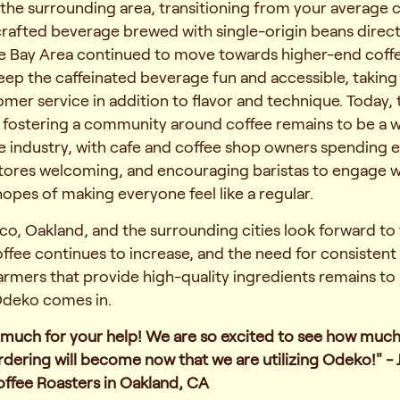
the surrounding area, transitioning from your average c
crafted beverage brewed with single-origin beans direc
he Bay Area continued to move towards higher-end coffe
ep the caffeinated beverage fun and accessible, taking
omer service in addition to flavor and technique. Today, 
 fostering a community around coffee remains to be a 
e industry, with cafe and coffee shop owners spending e
tores welcoming, and encouraging baristas to engage wi
opes of making everyone feel like a regular.
co, Oakland, and the surrounding cities look forward to 
fee continues to increase, and the need for consistent
rmers that provide high-quality ingredients remains to
Odeko comes in.
 much for your help! We are so excited to see how muc
ordering will become now that we are utilizing Odeko!" - 
offee Roasters in Oakland, CA