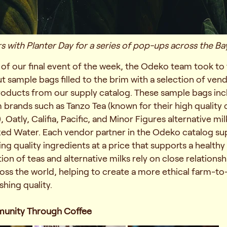
 with Planter Day for a series of pop-ups across the Ba
n of our final event of the week, the Odeko team took to 
 sample bags filled to the brim with a selection of vend
products from our supply catalog. These sample bags in
brands such as Tanzo Tea (known for their high quality
Oatly, Califia, Pacific, and Minor Figures alternative mil
xed Water. Each vendor partner in the Odeko catalog su
ing quality ingredients at a price that supports a healthy
ion of teas and alternative milks rely on close relationsh
ross the world, helping to create a more ethical farm-to
shing quality.
munity Through Coffee