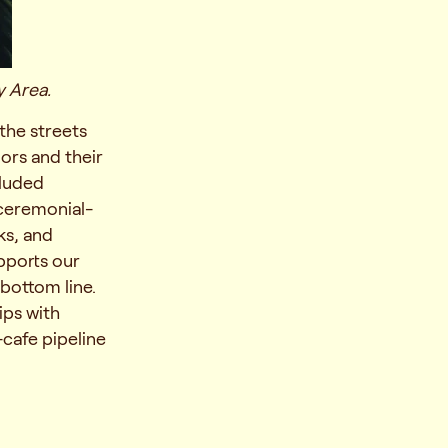
y Area.
the streets
ors and their
cluded
 ceremonial-
ks, and
pports our
 bottom line.
ips with
-cafe pipeline