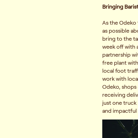
Bringing Baris
As the Odeko 
as possible a
bring to the ta
week off with 
partnership wi
free plant wit
local foot tra
work with loca
Odeko, shops c
receiving deli
just one truck
and impactful 