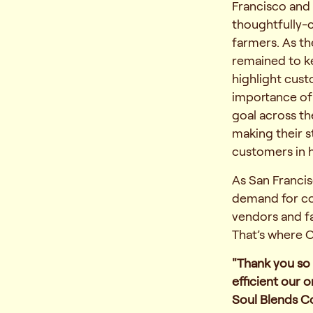
Francisco and 
thoughtfully-
farmers. As t
remained to ke
highlight cust
importance of
goal across th
making their s
customers in h
As San Francis
demand for cof
vendors and fa
That’s where 
"Thank you so
efficient our 
Soul Blends C