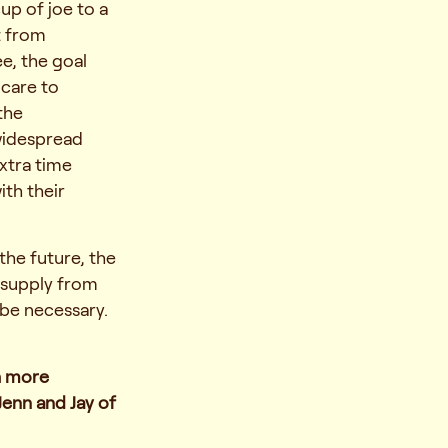
up of joe to a
t from
e, the goal
 care to
the
widespread
xtra time
th their
the future, the
 supply from
 be necessary.
h more
Jenn and Jay of