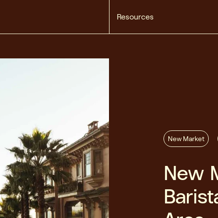
Resources
New Market
New M
Barist