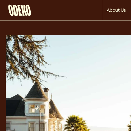
About Us