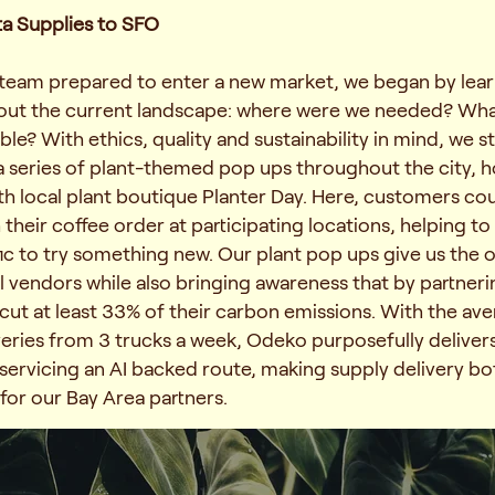
ta Supplies to SFO
team prepared to enter a new market, we began by lea
bout the current landscape: where were we needed? Wh
ble? With ethics, quality and sustainability in mind, we s
a series of plant-themed pop ups throughout the city, h
th local plant boutique
Planter Day
. Here, customers cou
h their coffee order at participating locations, helping 
ffic to try something new. Our plant pop ups give us the 
l vendors while also bringing awareness that by partneri
ut at least 33% of their carbon emissions. With the av
veries from 3 trucks a week, Odeko purposefully delivers
 servicing an AI backed route, making supply delivery bot
for our Bay Area partners.