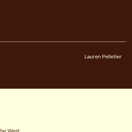
Lauren Pelletier
the West