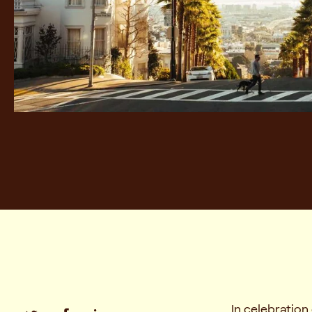
In celebratio