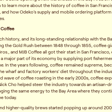
 to learn more about the history of coffee in San Franc
 and how Odeko’s supply and mobile ordering platform
es.
n Coffee
ch history, and its long-standing relationship with the B
ing the Gold Rush between 1848 through 1855, coffee gia
 Bros., and MJB Coffee all got their start in San Francisco,
 a major part of its economy by supplying port fisherm
ne. In the years following, coffee remained supreme, b
e wharf and factory workers’ diet throughout the indust
rd wave of coffee roasting in the early 2000s, coffee exp
ick Cho helped steer the industry towards an artisan-dr
nging the same energy to the Bay Area where they conti
ee today.
and higher-quality brews started popping up around 200