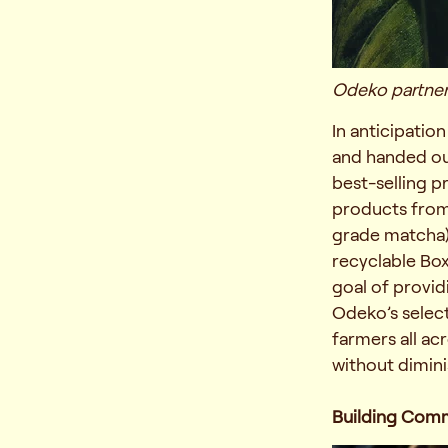
Odeko partners
In anticipatio
and handed out
best-selling 
products from 
grade matcha), 
recyclable Bo
goal of provid
Odeko’s select
farmers all ac
without dimini
Building Com