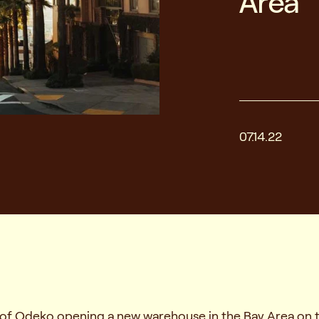
Area
07.14.22
n of Odeko opening a new warehouse in the Bay Area on 