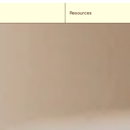
Resources
e