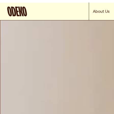
About Us
Odeko keeps your
cafe’s shelves stocked,
so you can spend mor
time up front
Get Started