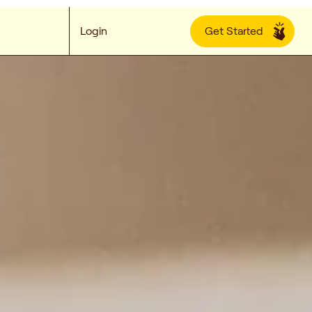
Login
Get Started